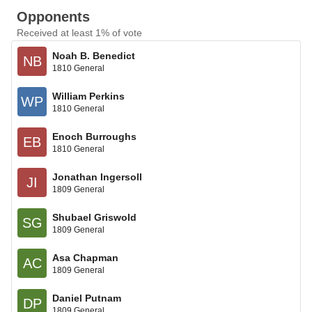
Opponents
Received at least 1% of vote
Noah B. Benedict
NB
1810 General
William Perkins
WP
1810 General
Enoch Burroughs
EB
1810 General
Jonathan Ingersoll
JI
1809 General
Shubael Griswold
SG
1809 General
Asa Chapman
AC
1809 General
Daniel Putnam
DP
1809 General