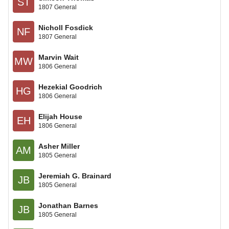
ST
1807 General
Nicholl Fosdick
NF
1807 General
Marvin Wait
MW
1806 General
Hezekial Goodrich
HG
1806 General
Elijah House
EH
1806 General
Asher Miller
AM
1805 General
Jeremiah G. Brainard
JB
1805 General
Jonathan Barnes
JB
1805 General