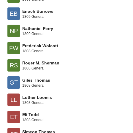
Enoch Burrows
EB
1809 General
Nathaniel Perry
NP
1809 General
Frederick Wolcott
FW
1808 General
Roger M. Sherman
RS
1808 General
Giles Thomas
GT
1808 General
Luther Loomis
LL
1808 General
Eli Todd
ET
1808 General
Simeon Thomas