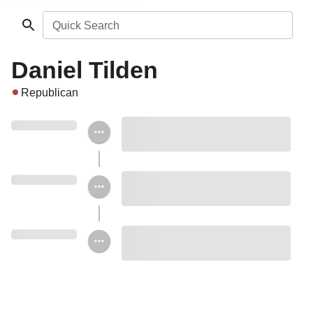
Quick Search
Daniel Tilden
Republican