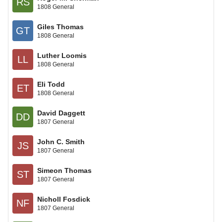
RS
1808 General
Giles Thomas
GT
1808 General
Luther Loomis
LL
1808 General
Eli Todd
ET
1808 General
David Daggett
DD
1807 General
John C. Smith
JS
1807 General
Simeon Thomas
ST
1807 General
Nicholl Fosdick
NF
1807 General