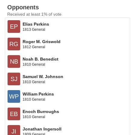
Opponents
Received at least 1% of vote
Elias Perkins
EP
1813 General
Roger M. Griswold
RG
1812 General
Noah B. Benedict
NB
1810 General
Samuel W. Johnson
SJ
1810 General
William Perkins
WP
1810 General
Enoch Burroughs
EB
1810 General
Jonathan Ingersoll
JI
1809 General