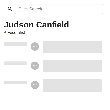
Quick Search
Judson Canfield
Federalist