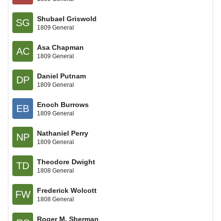
Shubael Griswold
SG
1809 General
Asa Chapman
AC
1809 General
Daniel Putnam
DP
1809 General
Enoch Burrows
EB
1809 General
Nathaniel Perry
NP
1809 General
Theodore Dwight
TD
1808 General
Frederick Wolcott
FW
1808 General
Roger M. Sherman