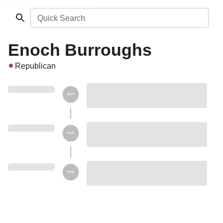
Quick Search
Enoch Burroughs
Republican