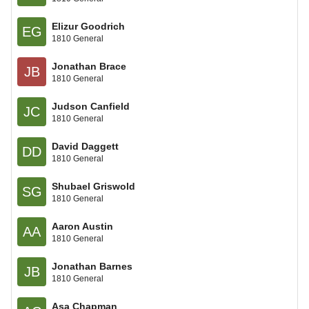
Elizur Goodrich
EG
1810 General
Jonathan Brace
JB
1810 General
Judson Canfield
JC
1810 General
David Daggett
DD
1810 General
Shubael Griswold
SG
1810 General
Aaron Austin
AA
1810 General
Jonathan Barnes
JB
1810 General
Asa Chapman