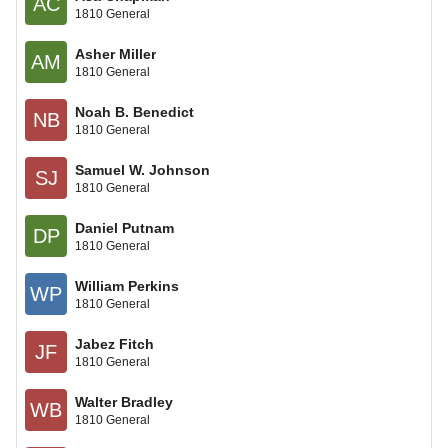
AC
1810 General
Asher Miller
AM
1810 General
Noah B. Benedict
NB
1810 General
Samuel W. Johnson
SJ
1810 General
Daniel Putnam
DP
1810 General
William Perkins
WP
1810 General
Jabez Fitch
JF
1810 General
Walter Bradley
WB
1810 General