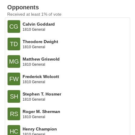
Opponents
Received at least 1% of vote
Calvin Goddard
CG
1810 General
Theodore Dwight
TD
1810 General
Matthew Griswold
MG
1810 General
Frederick Wolcott
FW
1810 General
Stephen T. Hosmer
SH
1810 General
Roger M. Sherman
RS
1810 General
Henry Champion
HC
1810 General