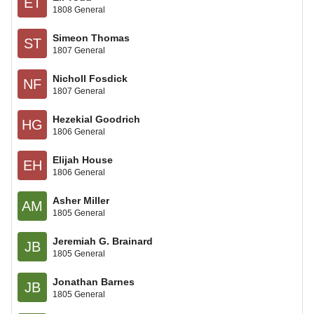
ET
1808 General
Simeon Thomas
ST
1807 General
Nicholl Fosdick
NF
1807 General
Hezekial Goodrich
HG
1806 General
Elijah House
EH
1806 General
Asher Miller
AM
1805 General
Jeremiah G. Brainard
JB
1805 General
Jonathan Barnes
JB
1805 General