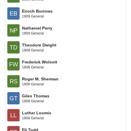
Enoch Burrows
EB
1809 General
Nathaniel Perry
NP
1809 General
Theodore Dwight
TD
1808 General
Frederick Wolcott
FW
1808 General
Roger M. Sherman
RS
1808 General
Giles Thomas
GT
1808 General
Luther Loomis
LL
1808 General
Eli Todd