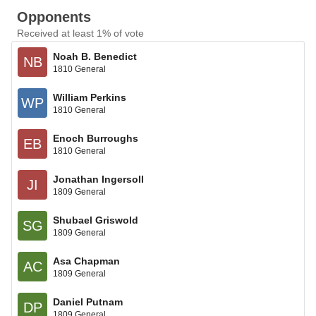
Opponents
Received at least 1% of vote
Noah B. Benedict
NB
1810 General
William Perkins
WP
1810 General
Enoch Burroughs
EB
1810 General
Jonathan Ingersoll
JI
1809 General
Shubael Griswold
SG
1809 General
Asa Chapman
AC
1809 General
Daniel Putnam
DP
1809 General