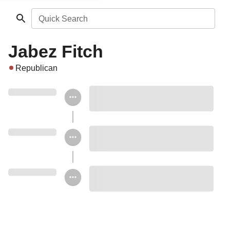
Quick Search
Jabez Fitch
Republican