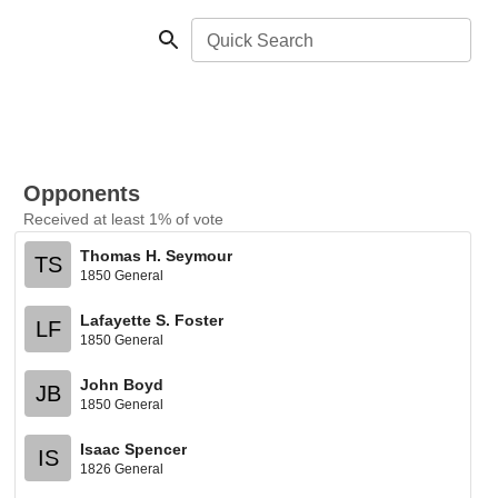
Quick Search
Opponents
Received at least 1% of vote
Thomas H. Seymour
TS
1850 General
Lafayette S. Foster
LF
1850 General
John Boyd
JB
1850 General
Isaac Spencer
IS
1826 General