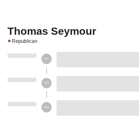
Thomas Seymour
Republican