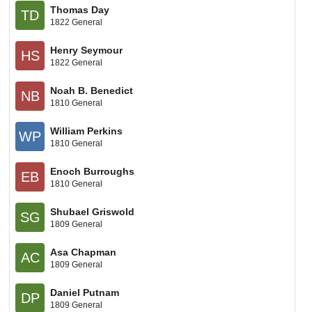
Thomas Day
TD
1822 General
Henry Seymour
HS
1822 General
Noah B. Benedict
NB
1810 General
William Perkins
WP
1810 General
Enoch Burroughs
EB
1810 General
Shubael Griswold
SG
1809 General
Asa Chapman
AC
1809 General
Daniel Putnam
DP
1809 General