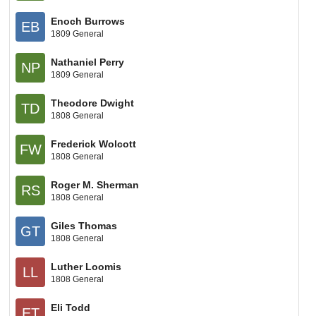
Enoch Burrows
EB
1809 General
Nathaniel Perry
NP
1809 General
Theodore Dwight
TD
1808 General
Frederick Wolcott
FW
1808 General
Roger M. Sherman
RS
1808 General
Giles Thomas
GT
1808 General
Luther Loomis
LL
1808 General
Eli Todd
ET