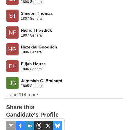
1808 General
Simeon Thomas
ST
1807 General
Nicholl Fosdick
NF
1807 General
Hezekial Goodrich
HG
1806 General
Elijah House
EH
1806 General
Jeremiah G. Brainard
JB
1805 General
...and
114
more
Share this
Candidate's Profile