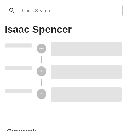
Quick Search
Isaac Spencer