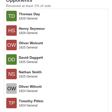
Opponents
Received at least 1% of vote
Thomas Day
TD
1826 General
Henry Seymour
HS
1826 General
Oliver Wolcott
OW
1825 General
David Daggett
DD
1825 General
Nathan Smith
NS
1825 General
Oliver Wilcott
OW
1824 General
Timothy Pitkin
TP
1824 General