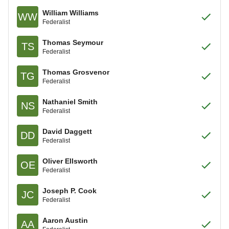
William Williams
WW
Federalist
Thomas Seymour
TS
Federalist
Thomas Grosvenor
TG
Federalist
Nathaniel Smith
NS
Federalist
David Daggett
DD
Federalist
Oliver Ellsworth
OE
Federalist
Joseph P. Cook
JC
Federalist
Aaron Austin
AA