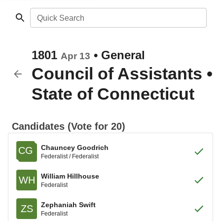
Quick Search
1801
•
General
Apr 13
Council of Assistants
•
State of Connecticut
Candidates (Vote for 20)
Chauncey Goodrich
CG
Federalist / Federalist
William Hillhouse
WH
Federalist
Zephaniah Swift
ZS
Federalist