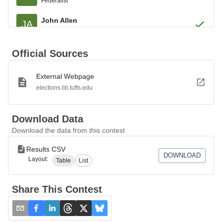
Federalist
John Allen
JA
Federalist
Roger Newberry
RN
Official Sources
Federalist
External Webpage
John Chester
JC
Federalist
elections.lib.tufts.edu
Elizur Goodrich
EG
Federalist
Download Data
Download the data from this contest
William Edmond
WE
Federalist
Results CSV
DOWNLOAD
Layout:
Table
List
Stephen T. Hosmer
SH
Federalist
Share This Contest
Simeon Baldwin
SB
Federalist
Benjamin Talmadge