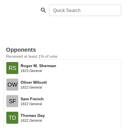
Quick Search
Opponents
Received at least 1% of vote
Roger M. Sherman
RS
1823 General
Oliver Wilcott
OW
1822 General
Sam French
SF
1822 General
Thomas Day
TD
1822 General