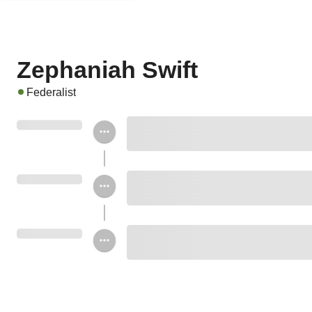
Zephaniah Swift
Federalist