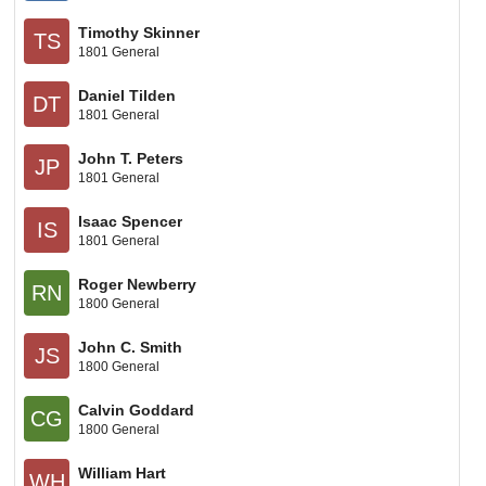
Timothy Skinner
TS
1801 General
Daniel Tilden
DT
1801 General
John T. Peters
JP
1801 General
Isaac Spencer
IS
1801 General
Roger Newberry
RN
1800 General
John C. Smith
JS
1800 General
Calvin Goddard
CG
1800 General
William Hart
WH