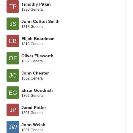
Timothy Pitkin
TP
1820 General
John Cotton Smith
JS
1813 General
Elijah Boardman
EB
1813 General
Oliver Ellsworth
OE
1802 General
John Chester
JC
1802 General
Elizur Goodrich
EG
1802 General
Jared Potter
JP
1801 General
John Welch
JW
1801 General