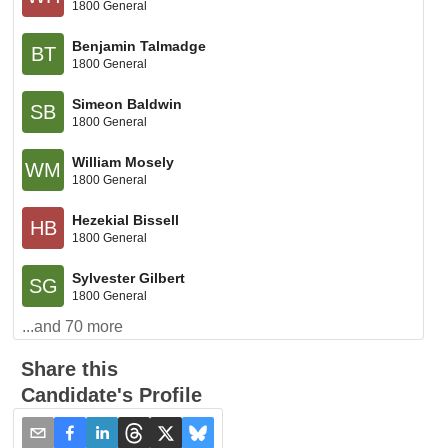
1800 General
Benjamin Talmadge
BT
1800 General
Simeon Baldwin
SB
1800 General
William Mosely
WM
1800 General
Hezekial Bissell
HB
1800 General
Sylvester Gilbert
SG
1800 General
...and
70
more
Share this
Candidate's Profile