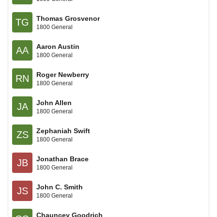
Thomas Grosvenor
TG
1800 General
Aaron Austin
AA
1800 General
Roger Newberry
RN
1800 General
John Allen
JA
1800 General
Zephaniah Swift
ZS
1800 General
Jonathan Brace
JB
1800 General
John C. Smith
JS
1800 General
Chauncey Goodrich