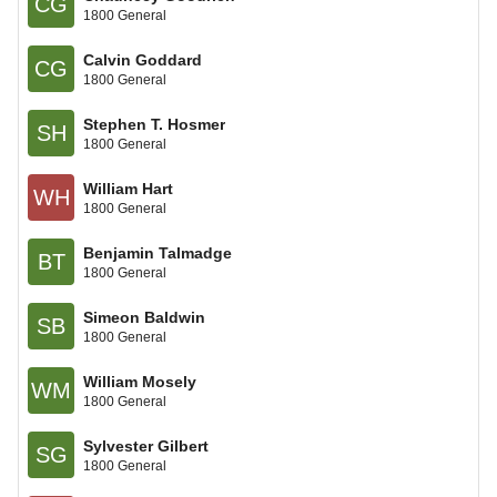
CG
1800 General
Calvin Goddard
CG
1800 General
Stephen T. Hosmer
SH
1800 General
William Hart
WH
1800 General
Benjamin Talmadge
BT
1800 General
Simeon Baldwin
SB
1800 General
William Mosely
WM
1800 General
Sylvester Gilbert
SG
1800 General