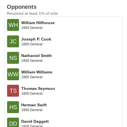
Opponents
Received at least 1% of vote
William Hillhouse
WH
1800 General
Joseph P. Cook
JC
1800 General
Nathaniel Smith
NS
1800 General
William Williams
WW
1800 General
Thomas Seymour
TS
1800 General
Herman Swift
HS
1800 General
David Daggett
DD
1800 General