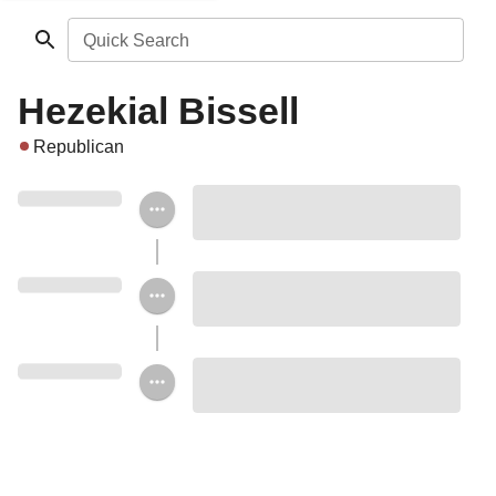
Quick Search
Hezekial Bissell
Republican