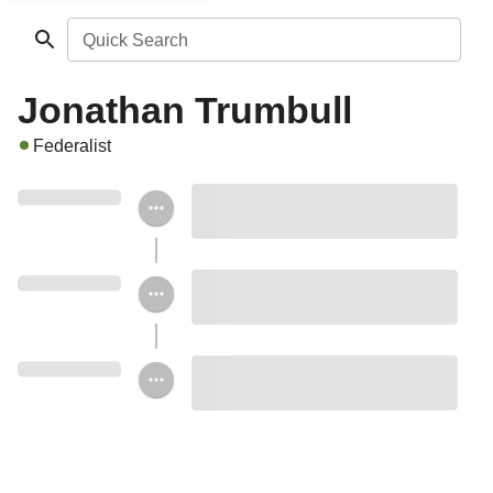
Quick Search
Jonathan Trumbull
Federalist