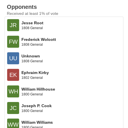
Opponents
Received at least 1% of vote
Jesse Root
JR
1808 General
Frederick Wolcott
FW
1808 General
Unknown
UU
1808 General
Ephraim Kirby
EK
1802 General
William Hillhouse
WH
1800 General
Joseph P. Cook
JC
1800 General
William Williams
WW
1800 General