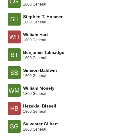
CG
1800 General
Stephen T. Hosmer
SH
1800 General
William Hart
WH
1800 General
Benjamin Talmadge
BT
1800 General
Simeon Baldwin
SB
1800 General
William Mosely
WM
1800 General
Hezekial Bissell
HB
1800 General
Sylvester Gilbert
SG
1800 General