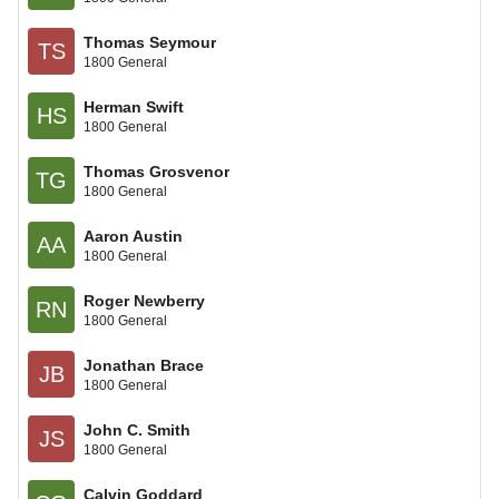
Thomas Seymour
TS
1800 General
Herman Swift
HS
1800 General
Thomas Grosvenor
TG
1800 General
Aaron Austin
AA
1800 General
Roger Newberry
RN
1800 General
Jonathan Brace
JB
1800 General
John C. Smith
JS
1800 General
Calvin Goddard