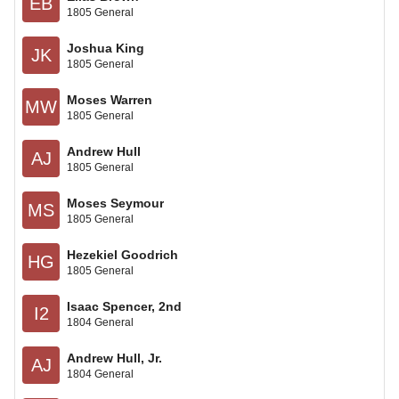
EB
1805 General
Joshua King
JK
1805 General
Moses Warren
MW
1805 General
Andrew Hull
AJ
1805 General
Moses Seymour
MS
1805 General
Hezekiel Goodrich
HG
1805 General
Isaac Spencer, 2nd
I2
1804 General
Andrew Hull, Jr.
AJ
1804 General