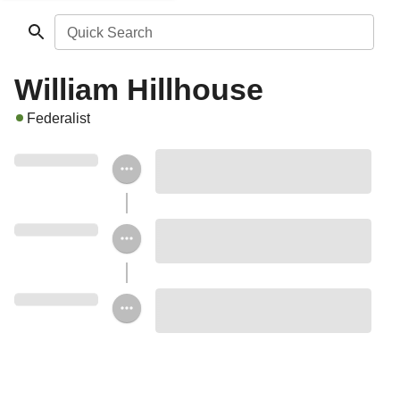
Quick Search
William Hillhouse
Federalist