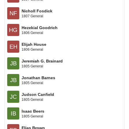
Nicholl Fosdick
NF
1807 General
Hezekial Goodrich
HG
1806 General
Elijah House
EH
1806 General
Jeremiah G. Brainard
JB
1805 General
Jonathan Barnes
JB
1805 General
Judson Canfield
JC
1805 General
Isaac Beers
IB
1805 General
Elias Brown