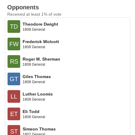
Opponents
Received at least 1% of vote
Theodore Dwight
TD
1808 General
Frederick Wolcott
FW
1808 General
Roger M. Sherman
RS
1808 General
Giles Thomas
GT
1808 General
Luther Loomis
LL
1808 General
Eli Todd
ET
1808 General
Simeon Thomas
ST
1807 General