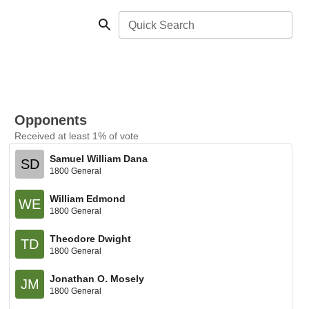
Quick Search
Opponents
Received at least 1% of vote
Samuel William Dana
SD
1800 General
William Edmond
WE
1800 General
Theodore Dwight
TD
1800 General
Jonathan O. Mosely
JM
1800 General