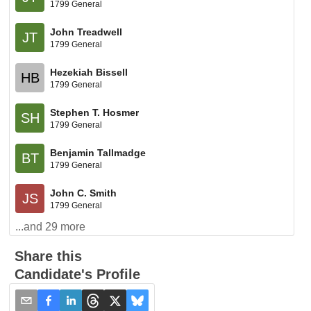
1799 General
John Treadwell
JT
1799 General
Hezekiah Bissell
HB
1799 General
Stephen T. Hosmer
SH
1799 General
Benjamin Tallmadge
BT
1799 General
John C. Smith
JS
1799 General
...and
29
more
Share this
Candidate's Profile