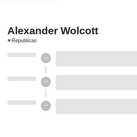
Alexander Wolcott
Republican