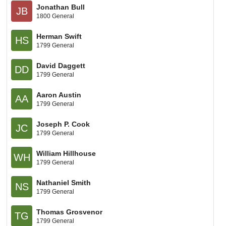
Jonathan Bull
JB
1800 General
Herman Swift
HS
1799 General
David Daggett
DD
1799 General
Aaron Austin
AA
1799 General
Joseph P. Cook
JC
1799 General
William Hillhouse
WH
1799 General
Nathaniel Smith
NS
1799 General
Thomas Grosvenor
TG
1799 General