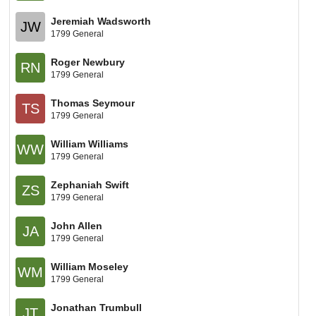
Jeremiah Wadsworth
JW
1799 General
Roger Newbury
RN
1799 General
Thomas Seymour
TS
1799 General
William Williams
WW
1799 General
Zephaniah Swift
ZS
1799 General
John Allen
JA
1799 General
William Moseley
WM
1799 General
Jonathan Trumbull
JT