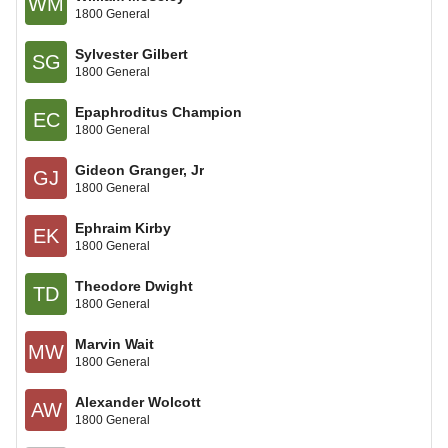
WM
1800 General
Sylvester Gilbert
SG
1800 General
Epaphroditus Champion
EC
1800 General
Gideon Granger, Jr
GJ
1800 General
Ephraim Kirby
EK
1800 General
Theodore Dwight
TD
1800 General
Marvin Wait
MW
1800 General
Alexander Wolcott
AW
1800 General