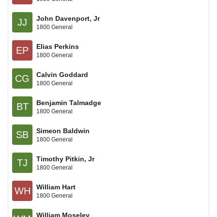
John Davenport, Jr
JJ
1800 General
Elias Perkins
EP
1800 General
Calvin Goddard
CG
1800 General
Benjamin Talmadge
BT
1800 General
Simeon Baldwin
SB
1800 General
Timothy Pitkin, Jr
TJ
1800 General
William Hart
WH
1800 General
William Moseley