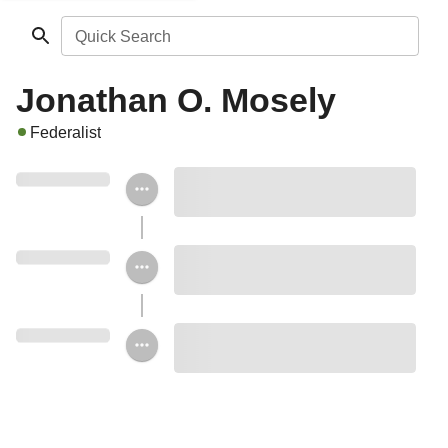
Quick Search
Jonathan O. Mosely
Federalist