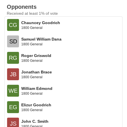
Opponents
Received at least 1% of vote
Chauncey Goodrich
CG
1800 General
Samuel William Dana
SD
1800 General
Roger Griswold
RG
1800 General
Jonathan Brace
JB
1800 General
William Edmond
WE
1800 General
Elizur Goodrich
EG
1800 General
John C. Smith
JS
1800 General