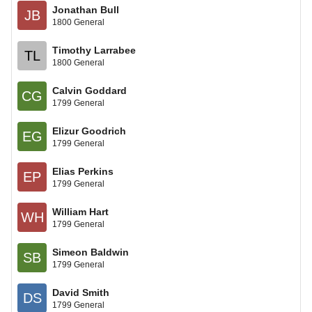
Jonathan Bull
JB
1800 General
Timothy Larrabee
TL
1800 General
Calvin Goddard
CG
1799 General
Elizur Goodrich
EG
1799 General
Elias Perkins
EP
1799 General
William Hart
WH
1799 General
Simeon Baldwin
SB
1799 General
David Smith
DS
1799 General