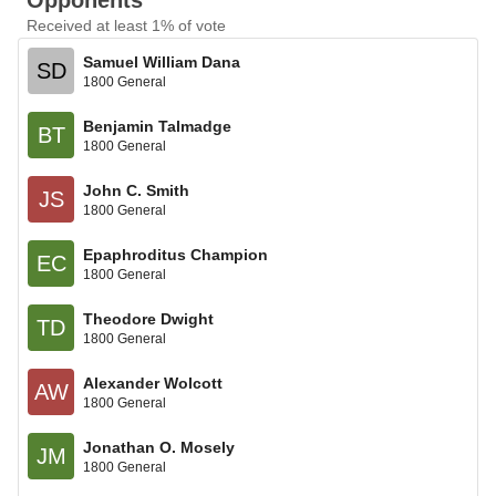
Opponents
Received at least 1% of vote
Samuel William Dana
SD
1800 General
Benjamin Talmadge
BT
1800 General
John C. Smith
JS
1800 General
Epaphroditus Champion
EC
1800 General
Theodore Dwight
TD
1800 General
Alexander Wolcott
AW
1800 General
Jonathan O. Mosely
JM
1800 General