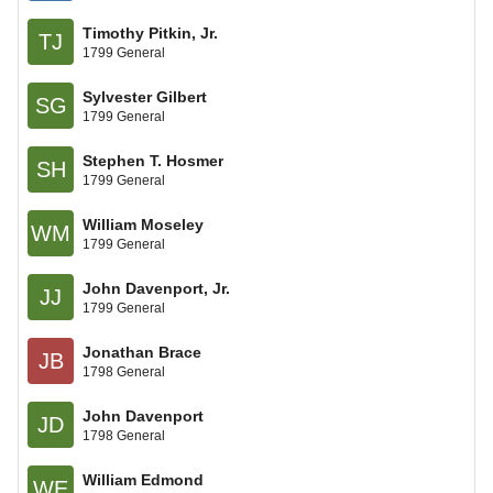
Timothy Pitkin, Jr.
TJ
1799 General
Sylvester Gilbert
SG
1799 General
Stephen T. Hosmer
SH
1799 General
William Moseley
WM
1799 General
John Davenport, Jr.
JJ
1799 General
Jonathan Brace
JB
1798 General
John Davenport
JD
1798 General
William Edmond
WE