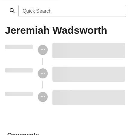
Quick Search
Jeremiah Wadsworth