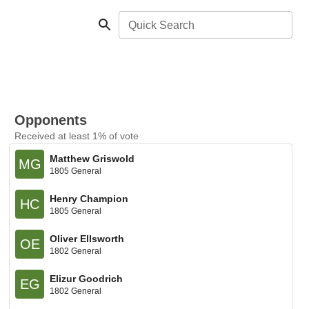
Quick Search
Opponents
Received at least 1% of vote
Matthew Griswold
MG
1805 General
Henry Champion
HC
1805 General
Oliver Ellsworth
OE
1802 General
Elizur Goodrich
EG
1802 General