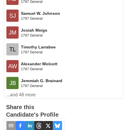
1797 General
Samuel W. Johnson
SJ
1797 General
Josiah Meigs
JM
1797 General
Timothy Larrabee
TL
1797 General
Alexander Wolcott
AW
1797 General
Jeremiah G. Brainard
JB
1797 General
...and
48
more
Share this
Candidate's Profile