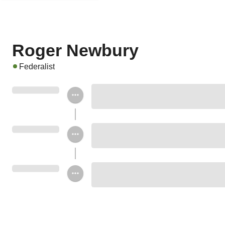
Roger Newbury
Federalist