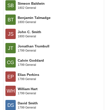
Simeon Baldwin
SB
1802 General
Benjamin Talmadge
BT
1800 General
John C. Smith
JS
1800 General
Jonathan Trumbull
JT
1799 General
Calvin Goddard
CG
1799 General
Elias Perkins
EP
1799 General
William Hart
WH
1799 General
David Smith
DS
1799 General