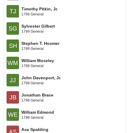
Timothy Pitkin, Jr.
TJ
1799 General
Sylvester Gilbert
SG
1799 General
Stephen T. Hosmer
SH
1799 General
William Moseley
WM
1799 General
John Davenport, Jr.
JJ
1799 General
Jonathan Brace
JB
1798 General
William Edmond
WE
1798 General
Asa Spalding
AS