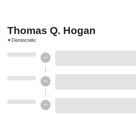
Thomas Q. Hogan
Democratic