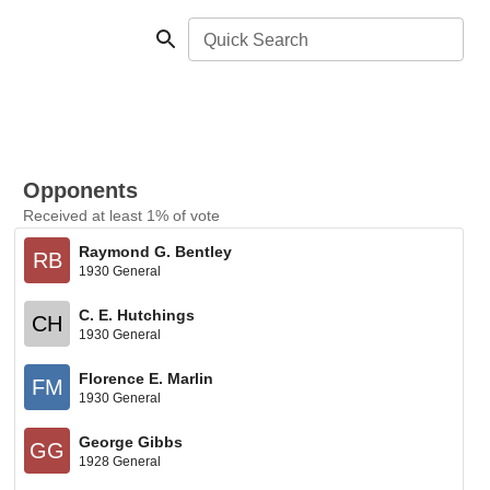
Quick Search
Opponents
Received at least 1% of vote
Raymond G. Bentley
RB
1930 General
C. E. Hutchings
CH
1930 General
Florence E. Marlin
FM
1930 General
George Gibbs
GG
1928 General