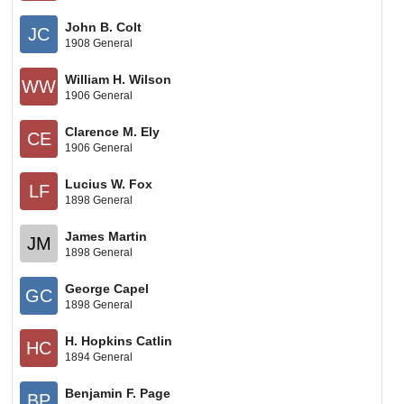
John B. Colt
JC
1908 General
William H. Wilson
WW
1906 General
Clarence M. Ely
CE
1906 General
Lucius W. Fox
LF
1898 General
James Martin
JM
1898 General
George Capel
GC
1898 General
H. Hopkins Catlin
HC
1894 General
Benjamin F. Page
BP