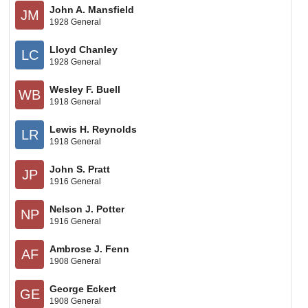
John A. Mansfield
JM
1928 General
Lloyd Chanley
LC
1928 General
Wesley F. Buell
WB
1918 General
Lewis H. Reynolds
LR
1918 General
John S. Pratt
JP
1916 General
Nelson J. Potter
NP
1916 General
Ambrose J. Fenn
AF
1908 General
George Eckert
GE
1908 General