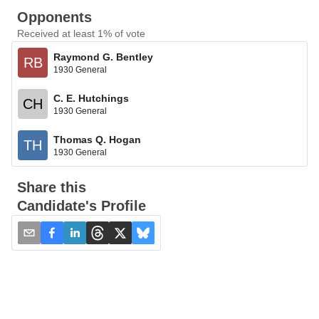
Opponents
Received at least 1% of vote
Raymond G. Bentley
RB
1930 General
C. E. Hutchings
CH
1930 General
Thomas Q. Hogan
TH
1930 General
Share this
Candidate's Profile