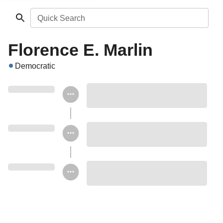
Quick Search
Florence E. Marlin
Democratic