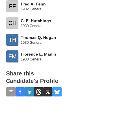
Fred A. Fenn
FF
1932 General
C. E. Hutchings
CH
1930 General
Thomas Q. Hogan
TH
1930 General
Florence E. Marlin
FM
1930 General
Share this
Candidate's Profile