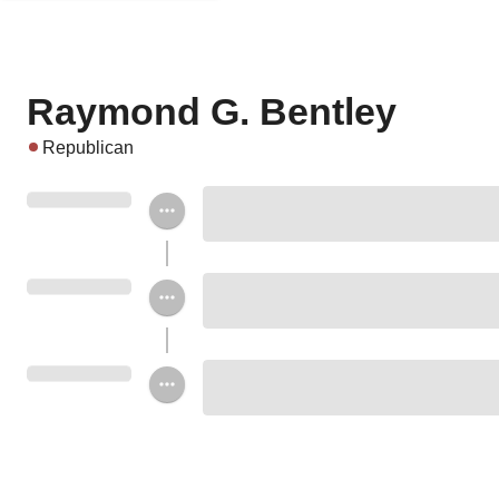
Raymond G. Bentley
Republican