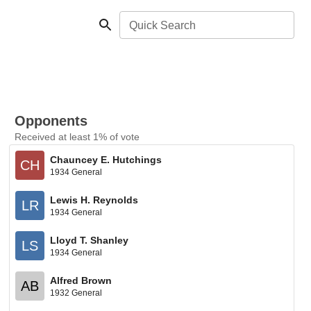
Quick Search
Opponents
Received at least 1% of vote
Chauncey E. Hutchings
CH
1934 General
Lewis H. Reynolds
LR
1934 General
Lloyd T. Shanley
LS
1934 General
Alfred Brown
AB
1932 General