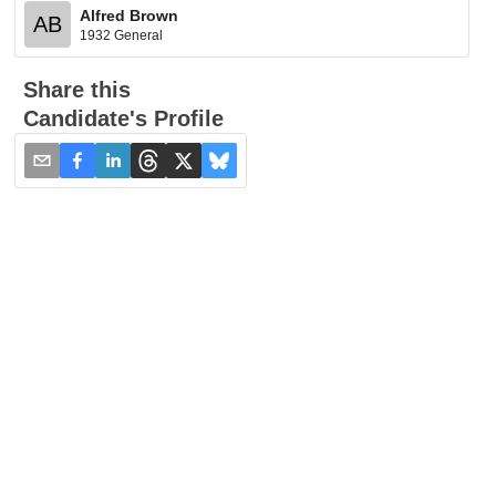
Alfred Brown
AB
1932 General
Share this
Candidate's Profile