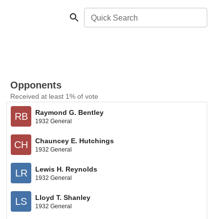
Quick Search
Opponents
Received at least 1% of vote
Raymond G. Bentley
RB
1932 General
Chauncey E. Hutchings
CH
1932 General
Lewis H. Reynolds
LR
1932 General
Lloyd T. Shanley
LS
1932 General