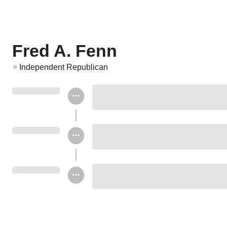
Fred A. Fenn
Independent Republican