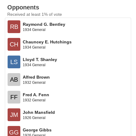
Opponents
Received at least 1% of vote
Raymond G. Bentley
RB
1934 General
Chauncey E. Hutchings
CH
1934 General
Lloyd T. Shanley
LS
1934 General
Alfred Brown
AB
1932 General
Fred A. Fenn
FF
1932 General
John Mansfield
JM
1926 General
George Gibbs
GG
1926 General