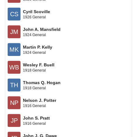
Cyril Scoville
CS
1926 General
John A. Mansfield
JM
1924 General
Martin P. Kelly
MK
1924 General
Wesley F. Buell
WB
1918 General
Thomas Q. Hogan
TH
1918 General
Nelson J. Potter
NP
1916 General
John S. Pratt
JP
1916 General
John J. G. Dawe