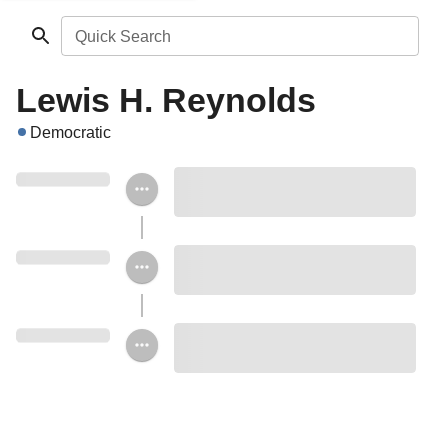
Quick Search
Lewis H. Reynolds
Democratic