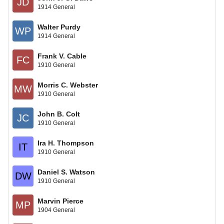
JD
1914 General
Walter Purdy
WP
1914 General
Frank V. Cable
FC
1910 General
Morris C. Webster
MW
1910 General
John B. Colt
JC
1910 General
Ira H. Thompson
IT
1910 General
Daniel S. Watson
DW
1910 General
Marvin Pierce
MP
1904 General