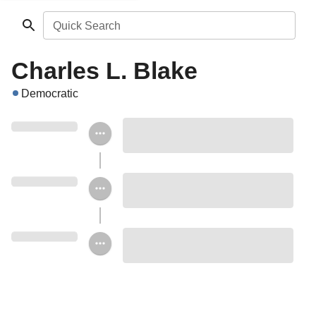
Quick Search
Charles L. Blake
Democratic