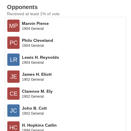
Opponents
Received at least 1% of vote
Marvin Pierce
MP
1904 General
Philo Cleveland
PC
1904 General
Lewis H. Reynolds
LR
1904 General
James H. Eliott
JE
1902 General
Clarence M. Ely
CE
1902 General
John B. Colt
JC
1902 General
H. Hopkins Catlin
HC
1894 General