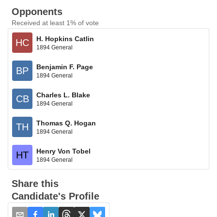
Opponents
Received at least 1% of vote
H. Hopkins Catlin
HC
1894 General
Benjamin F. Page
BP
1894 General
Charles L. Blake
CB
1894 General
Thomas Q. Hogan
TH
1894 General
Henry Von Tobel
HT
1894 General
Share this
Candidate's Profile