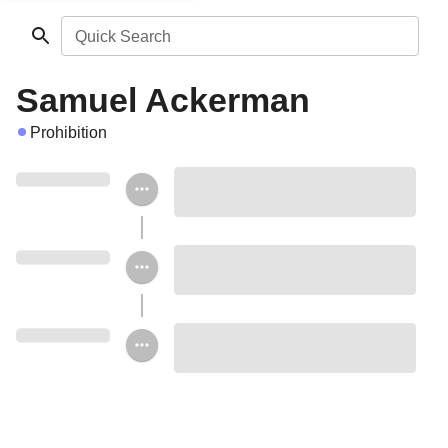
Quick Search
Samuel Ackerman
Prohibition