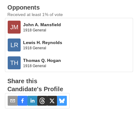
Opponents
Received at least 1% of vote
John A. Mansfield
JM
1918 General
Lewis H. Reynolds
LR
1918 General
Thomas Q. Hogan
TH
1918 General
Share this
Candidate's Profile