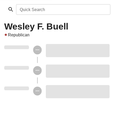
Quick Search
Wesley F. Buell
Republican