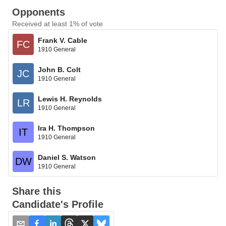
Opponents
Received at least 1% of vote
Frank V. Cable
FC
1910 General
John B. Colt
JC
1910 General
Lewis H. Reynolds
LR
1910 General
Ira H. Thompson
IT
1910 General
Daniel S. Watson
DW
1910 General
Share this
Candidate's Profile