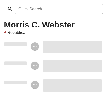
Quick Search
Morris C. Webster
Republican