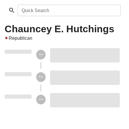
Quick Search
Chauncey E. Hutchings
Republican