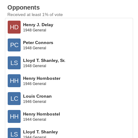
Opponents
Received at least 1% of vote
Henry J. Delay
HD
1948 General
Peter Connors
PC
1948 General
Lloyd T. Shanley, Sr.
LS
1948 General
Henry Hornboster
HH
1946 General
Louis Cronan
LC
1946 General
Henry Hornbostel
HH
1944 General
Lloyd T. Shanley
LS
1944 General