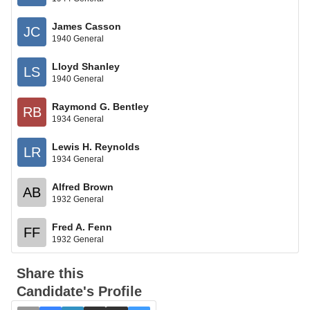
James Casson
JC
1940 General
Lloyd Shanley
LS
1940 General
Raymond G. Bentley
RB
1934 General
Lewis H. Reynolds
LR
1934 General
Alfred Brown
AB
1932 General
Fred A. Fenn
FF
1932 General
Share this
Candidate's Profile