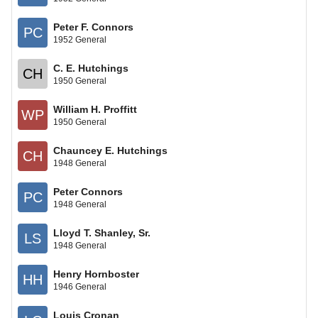
Peter F. Connors
PC
1952 General
C. E. Hutchings
CH
1950 General
William H. Proffitt
WP
1950 General
Chauncey E. Hutchings
CH
1948 General
Peter Connors
PC
1948 General
Lloyd T. Shanley, Sr.
LS
1948 General
Henry Hornboster
HH
1946 General
Louis Cronan