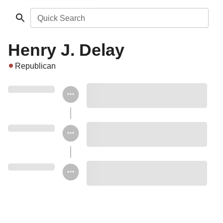
Quick Search
Henry J. Delay
Republican