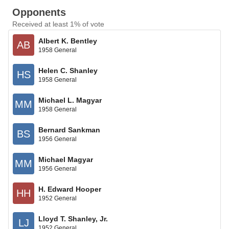
Opponents
Received at least 1% of vote
Albert K. Bentley
AB
1958 General
Helen C. Shanley
HS
1958 General
Michael L. Magyar
MM
1958 General
Bernard Sankman
BS
1956 General
Michael Magyar
MM
1956 General
H. Edward Hooper
HH
1952 General
Lloyd T. Shanley, Jr.
LJ
1952 General