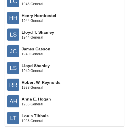
LC
1946 General
Henry Hornbostel
HH
1944 General
Lloyd T. Shanley
LS
1944 General
James Casson
JC
1940 General
Lloyd Shanley
LS
1940 General
Robert W. Reynolds
RR
1938 General
Anna E. Hogan
AH
1936 General
Louis Tibbals
LT
1936 General