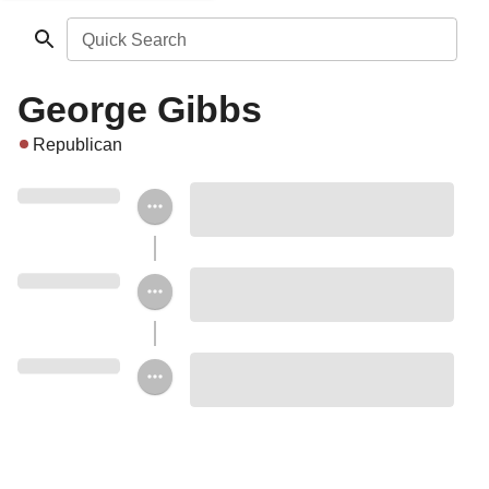
Quick Search
George Gibbs
Republican