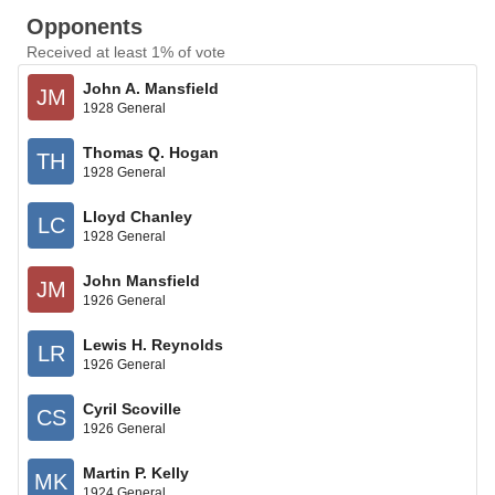
Opponents
Received at least 1% of vote
John A. Mansfield
JM
1928 General
Thomas Q. Hogan
TH
1928 General
Lloyd Chanley
LC
1928 General
John Mansfield
JM
1926 General
Lewis H. Reynolds
LR
1926 General
Cyril Scoville
CS
1926 General
Martin P. Kelly
MK
1924 General