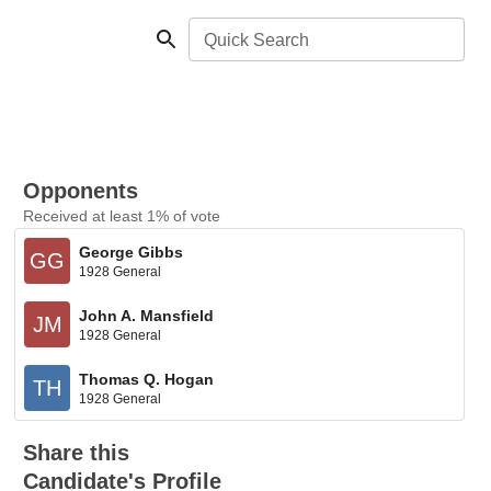
Quick Search
Opponents
Received at least 1% of vote
George Gibbs
GG
1928 General
John A. Mansfield
JM
1928 General
Thomas Q. Hogan
TH
1928 General
Share this
Candidate's Profile