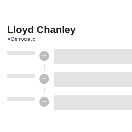
Lloyd Chanley
Democratic