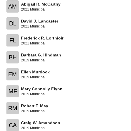
Abigail R. McCarthy
AM
2021 Municipal
David J. Lancaster
DL
2021 Municipal
Frederick R. Lorthioir
FL
2021 Municipal
Barbara G. Hindman
BH
2019 Municipal
Ellen Murdock
EM
2019 Municipal
Mary Connolly Flynn
MF
2019 Municipal
Robert T. May
RM
2019 Municipal
Craig W. Amundson
CA
2019 Municipal