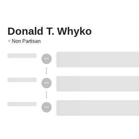
Donald T. Whyko
Non Partisan