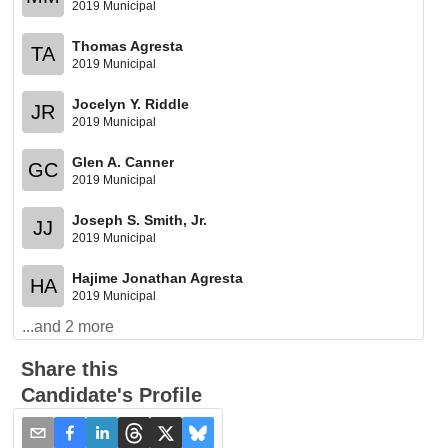
2019 Municipal
Thomas Agresta
TA
2019 Municipal
Jocelyn Y. Riddle
JR
2019 Municipal
Glen A. Canner
GC
2019 Municipal
Joseph S. Smith, Jr.
JJ
2019 Municipal
Hajime Jonathan Agresta
HA
2019 Municipal
...and
2
more
Share this
Candidate's Profile