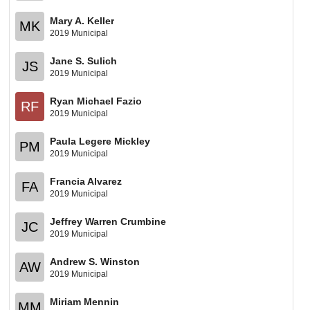
Mary A. Keller
MK
2019 Municipal
Jane S. Sulich
JS
2019 Municipal
Ryan Michael Fazio
RF
2019 Municipal
Paula Legere Mickley
PM
2019 Municipal
Francia Alvarez
FA
2019 Municipal
Jeffrey Warren Crumbine
JC
2019 Municipal
Andrew S. Winston
AW
2019 Municipal
Miriam Mennin
MM