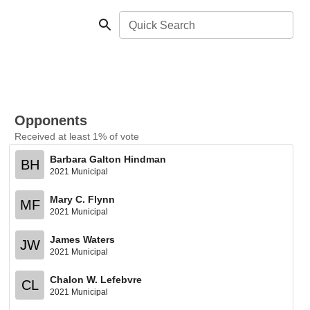
Quick Search
Opponents
Received at least 1% of vote
Barbara Galton Hindman
BH
2021 Municipal
Mary C. Flynn
MF
2021 Municipal
James Waters
JW
2021 Municipal
Chalon W. Lefebvre
CL
2021 Municipal