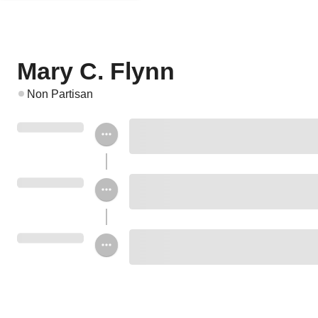
Mary C. Flynn
Non Partisan