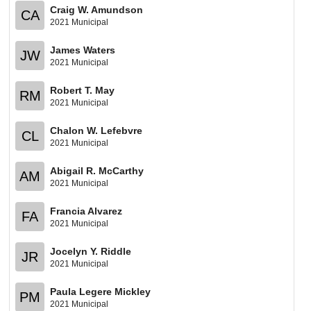
Craig W. Amundson
CA
2021 Municipal
James Waters
JW
2021 Municipal
Robert T. May
RM
2021 Municipal
Chalon W. Lefebvre
CL
2021 Municipal
Abigail R. McCarthy
AM
2021 Municipal
Francia Alvarez
FA
2021 Municipal
Jocelyn Y. Riddle
JR
2021 Municipal
Paula Legere Mickley
PM
2021 Municipal