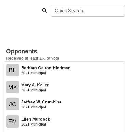
Quick Search
Opponents
Received at least 1% of vote
Barbara Galton Hindman
BH
2021 Municipal
Mary A. Keller
MK
2021 Municipal
Jeffrey W. Crumbine
JC
2021 Municipal
Ellen Murdock
EM
2021 Municipal