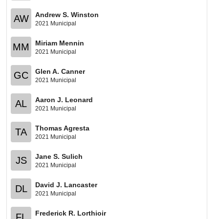
Andrew S. Winston
AW
2021 Municipal
Miriam Mennin
MM
2021 Municipal
Glen A. Canner
GC
2021 Municipal
Aaron J. Leonard
AL
2021 Municipal
Thomas Agresta
TA
2021 Municipal
Jane S. Sulich
JS
2021 Municipal
David J. Lancaster
DL
2021 Municipal
Frederick R. Lorthioir
FL