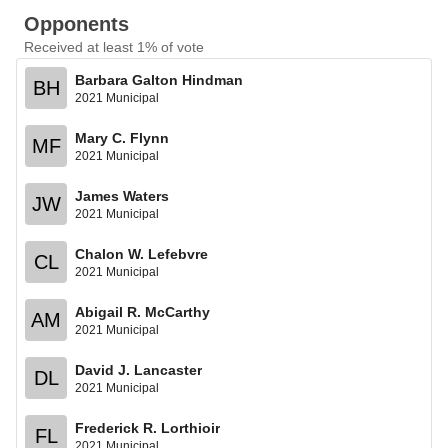
Opponents
Received at least 1% of vote
Barbara Galton Hindman
BH
2021 Municipal
Mary C. Flynn
MF
2021 Municipal
James Waters
JW
2021 Municipal
Chalon W. Lefebvre
CL
2021 Municipal
Abigail R. McCarthy
AM
2021 Municipal
David J. Lancaster
DL
2021 Municipal
Frederick R. Lorthioir
FL
2021 Municipal