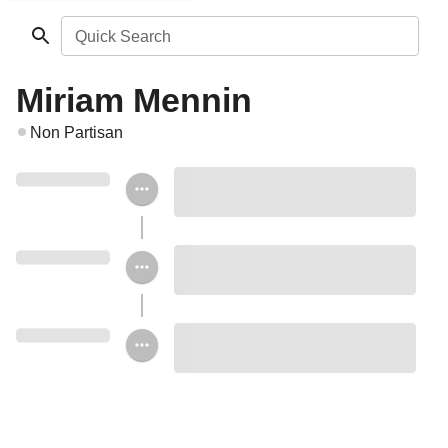
Quick Search
Miriam Mennin
Non Partisan