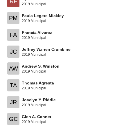
RF
2019 Municipal
Paula Legere Mickley
PM
2019 Municipal
Francia Alvarez
FA
2019 Municipal
Jeffrey Warren Crumbine
JC
2019 Municipal
Andrew S. Winston
AW
2019 Municipal
Thomas Agresta
TA
2019 Municipal
Jocelyn Y. Riddle
JR
2019 Municipal
Glen A. Canner
GC
2019 Municipal