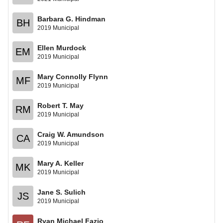
Barbara G. Hindman
BH
2019 Municipal
Ellen Murdock
EM
2019 Municipal
Mary Connolly Flynn
MF
2019 Municipal
Robert T. May
RM
2019 Municipal
Craig W. Amundson
CA
2019 Municipal
Mary A. Keller
MK
2019 Municipal
Jane S. Sulich
JS
2019 Municipal
Ryan Michael Fazio