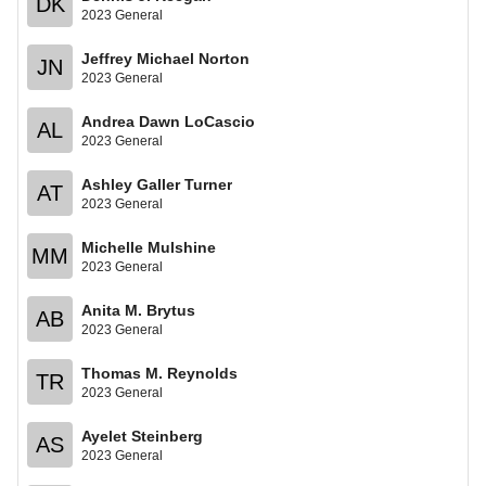
DK
2023 General
Jeffrey Michael Norton
JN
2023 General
Andrea Dawn LoCascio
AL
2023 General
Ashley Galler Turner
AT
2023 General
Michelle Mulshine
MM
2023 General
Anita M. Brytus
AB
2023 General
Thomas M. Reynolds
TR
2023 General
Ayelet Steinberg
AS
2023 General