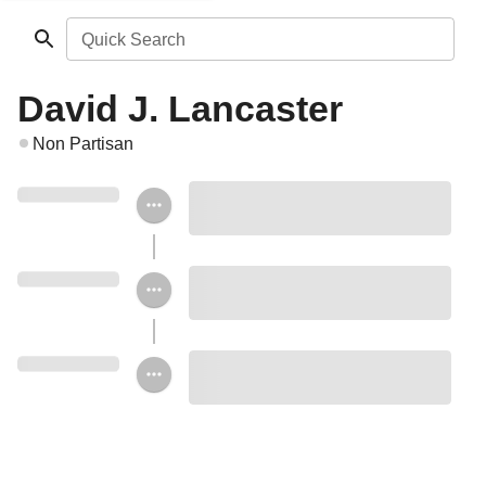
Quick Search
David J. Lancaster
Non Partisan