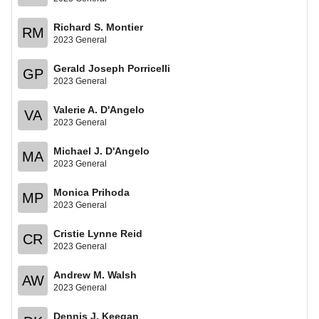
Richard S. Montier
RM
2023 General
Gerald Joseph Porricelli
GP
2023 General
Valerie A. D'Angelo
VA
2023 General
Michael J. D'Angelo
MA
2023 General
Monica Prihoda
MP
2023 General
Cristie Lynne Reid
CR
2023 General
Andrew M. Walsh
AW
2023 General
Dennis J. Keegan