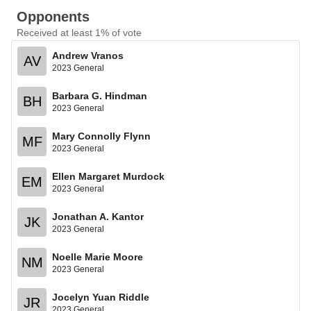
Opponents
Received at least 1% of vote
Andrew Vranos
AV
2023 General
Barbara G. Hindman
BH
2023 General
Mary Connolly Flynn
MF
2023 General
Ellen Margaret Murdock
EM
2023 General
Jonathan A. Kantor
JK
2023 General
Noelle Marie Moore
NM
2023 General
Jocelyn Yuan Riddle
JR
2023 General