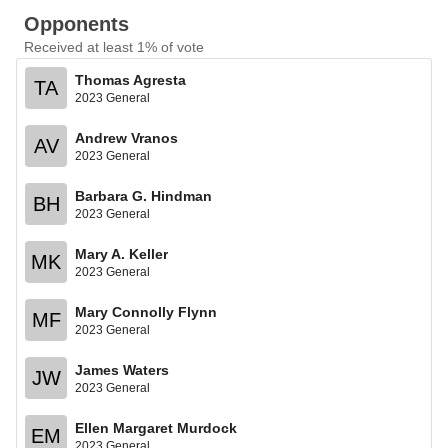
Opponents
Received at least 1% of vote
Thomas Agresta
TA
2023 General
Andrew Vranos
AV
2023 General
Barbara G. Hindman
BH
2023 General
Mary A. Keller
MK
2023 General
Mary Connolly Flynn
MF
2023 General
James Waters
JW
2023 General
Ellen Margaret Murdock
EM
2023 General