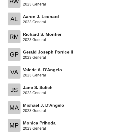
AW
2023 General
Aaron J. Leonard
AL
2023 General
Richard S. Montier
RM
2023 General
Gerald Joseph Porricelli
GP
2023 General
Valerie A. D'Angelo
VA
2023 General
Jane S. Sulich
JS
2023 General
Michael J. D'Angelo
MA
2023 General
Monica Prihoda
MP
2023 General