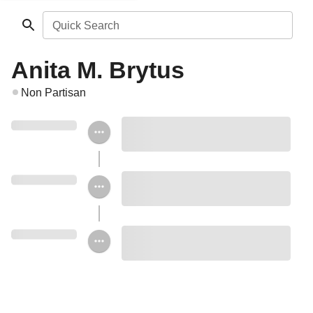
Quick Search
Anita M. Brytus
Non Partisan