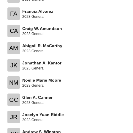
Francia Alvarez
FA
2023 General
Craig W. Amundson
CA
2023 General
Abigail R. McCarthy
AM
2023 General
Jonathan A. Kantor
JK
2023 General
Noelle Marie Moore
NM
2023 General
Glen A. Canner
GC
2023 General
Jocelyn Yuan Riddle
JR
2023 General
Andrew S. Winston