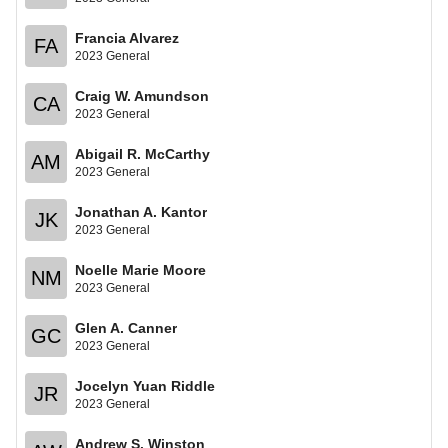
Francia Alvarez
FA
2023 General
Craig W. Amundson
CA
2023 General
Abigail R. McCarthy
AM
2023 General
Jonathan A. Kantor
JK
2023 General
Noelle Marie Moore
NM
2023 General
Glen A. Canner
GC
2023 General
Jocelyn Yuan Riddle
JR
2023 General
Andrew S. Winston