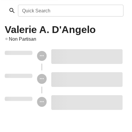
Quick Search
Valerie A. D'Angelo
Non Partisan