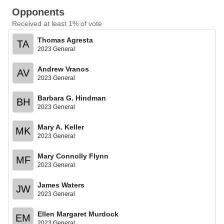
Opponents
Received at least 1% of vote
Thomas Agresta
TA
2023 General
Andrew Vranos
AV
2023 General
Barbara G. Hindman
BH
2023 General
Mary A. Keller
MK
2023 General
Mary Connolly Flynn
MF
2023 General
James Waters
JW
2023 General
Ellen Margaret Murdock
EM
2023 General