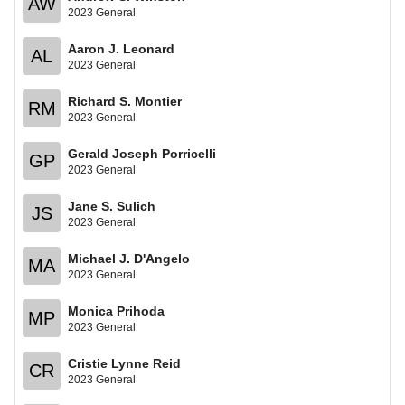
AW
2023 General
Aaron J. Leonard
AL
2023 General
Richard S. Montier
RM
2023 General
Gerald Joseph Porricelli
GP
2023 General
Jane S. Sulich
JS
2023 General
Michael J. D'Angelo
MA
2023 General
Monica Prihoda
MP
2023 General
Cristie Lynne Reid
CR
2023 General