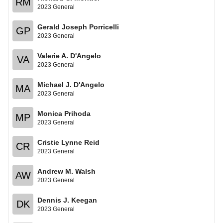
RM
2023 General
Gerald Joseph Porricelli
GP
2023 General
Valerie A. D'Angelo
VA
2023 General
Michael J. D'Angelo
MA
2023 General
Monica Prihoda
MP
2023 General
Cristie Lynne Reid
CR
2023 General
Andrew M. Walsh
AW
2023 General
Dennis J. Keegan
DK
2023 General