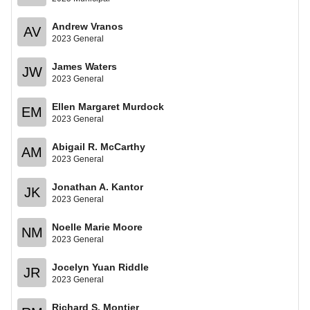
Andrew Vranos
AV
2023 General
James Waters
JW
2023 General
Ellen Margaret Murdock
EM
2023 General
Abigail R. McCarthy
AM
2023 General
Jonathan A. Kantor
JK
2023 General
Noelle Marie Moore
NM
2023 General
Jocelyn Yuan Riddle
JR
2023 General
Richard S. Montier