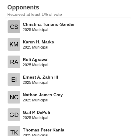
Opponents
Received at least 1% of vote
Christina Turiano-Sander
CS
2025 Municipal
Karen H. Marks
KM
2025 Municipal
Roli Agrawal
RA
2025 Municipal
Ernest A. Zahn III
EI
2025 Municipal
Nathan James Cray
NC
2025 Municipal
Gail P. DePoli
GD
2025 Municipal
Thomas Peter Kania
TK
2025 Municipal