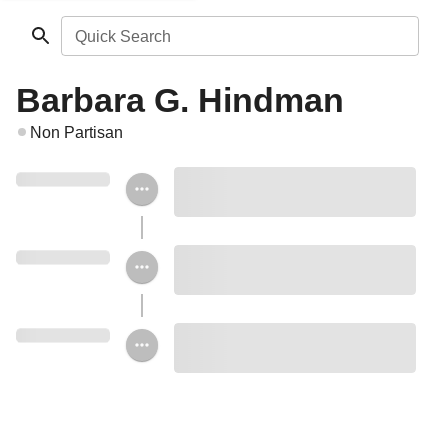
Quick Search
Barbara G. Hindman
Non Partisan