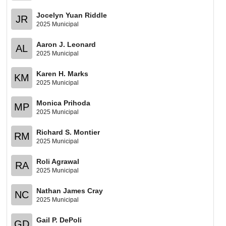
Jocelyn Yuan Riddle
JR
2025 Municipal
Aaron J. Leonard
AL
2025 Municipal
Karen H. Marks
KM
2025 Municipal
Monica Prihoda
MP
2025 Municipal
Richard S. Montier
RM
2025 Municipal
Roli Agrawal
RA
2025 Municipal
Nathan James Cray
NC
2025 Municipal
Gail P. DePoli
GD