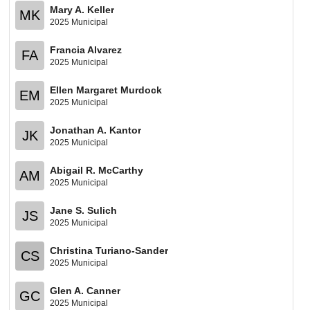
Mary A. Keller
MK
2025 Municipal
Francia Alvarez
FA
2025 Municipal
Ellen Margaret Murdock
EM
2025 Municipal
Jonathan A. Kantor
JK
2025 Municipal
Abigail R. McCarthy
AM
2025 Municipal
Jane S. Sulich
JS
2025 Municipal
Christina Turiano-Sander
CS
2025 Municipal
Glen A. Canner
GC
2025 Municipal