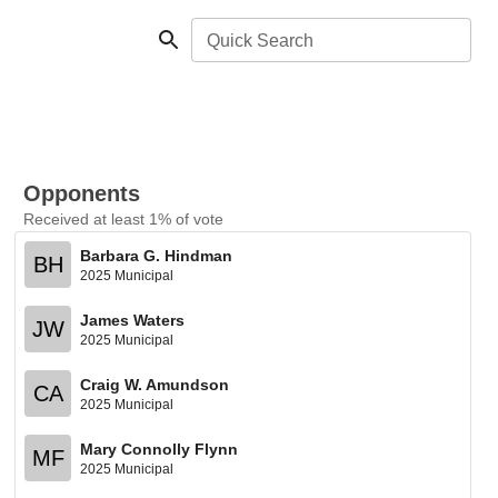
Quick Search
Opponents
Received at least 1% of vote
Barbara G. Hindman
BH
2025 Municipal
James Waters
JW
2025 Municipal
Craig W. Amundson
CA
2025 Municipal
Mary Connolly Flynn
MF
2025 Municipal