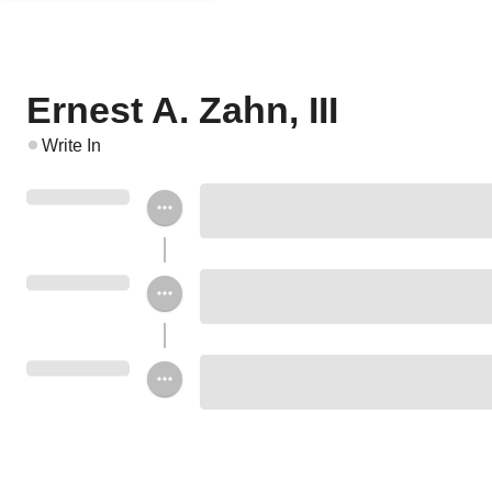
Ernest A. Zahn, III
Write In