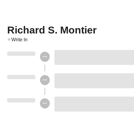
Richard S. Montier
Write In