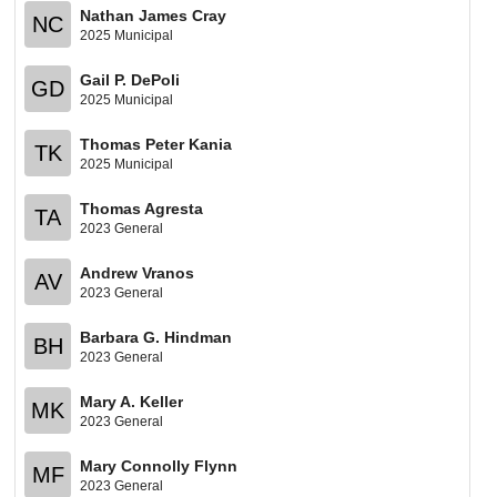
Nathan James Cray
NC
2025 Municipal
Gail P. DePoli
GD
2025 Municipal
Thomas Peter Kania
TK
2025 Municipal
Thomas Agresta
TA
2023 General
Andrew Vranos
AV
2023 General
Barbara G. Hindman
BH
2023 General
Mary A. Keller
MK
2023 General
Mary Connolly Flynn
MF
2023 General