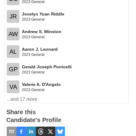
2023 General
Jocelyn Yuan Riddle
JR
2023 General
Andrew S. Winston
AW
2023 General
Aaron J. Leonard
AL
2023 General
Gerald Joseph Porricelli
GP
2023 General
Valerie A. D'Angelo
VA
2023 General
...and
17
more
Share this
Candidate's Profile