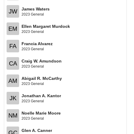
James Waters
JW
2023 General
Ellen Margaret Murdock
EM
2023 General
Francia Alvarez
FA
2023 General
Craig W. Amundson
CA
2023 General
Abigail R. McCarthy
AM
2023 General
Jonathan A. Kantor
JK
2023 General
Noelle Marie Moore
NM
2023 General
Glen A. Canner
GC