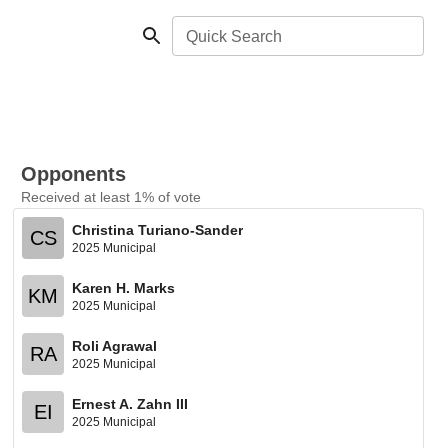
Quick Search
Opponents
Received at least 1% of vote
Christina Turiano-Sander
CS
2025 Municipal
Karen H. Marks
KM
2025 Municipal
Roli Agrawal
RA
2025 Municipal
Ernest A. Zahn III
EI
2025 Municipal