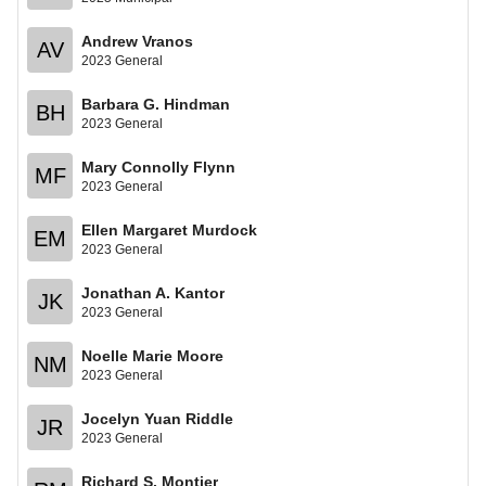
Andrew Vranos
AV
2023 General
Barbara G. Hindman
BH
2023 General
Mary Connolly Flynn
MF
2023 General
Ellen Margaret Murdock
EM
2023 General
Jonathan A. Kantor
JK
2023 General
Noelle Marie Moore
NM
2023 General
Jocelyn Yuan Riddle
JR
2023 General
Richard S. Montier