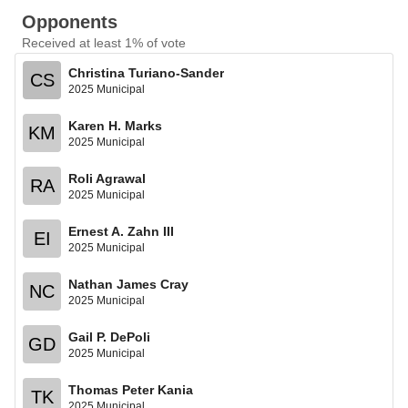
Opponents
Received at least 1% of vote
Christina Turiano-Sander
CS
2025 Municipal
Karen H. Marks
KM
2025 Municipal
Roli Agrawal
RA
2025 Municipal
Ernest A. Zahn III
EI
2025 Municipal
Nathan James Cray
NC
2025 Municipal
Gail P. DePoli
GD
2025 Municipal
Thomas Peter Kania
TK
2025 Municipal