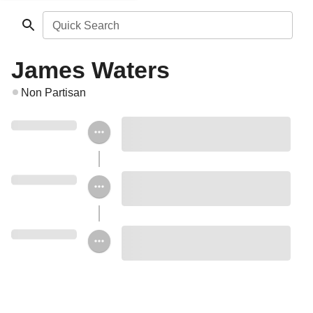
Quick Search
James Waters
Non Partisan