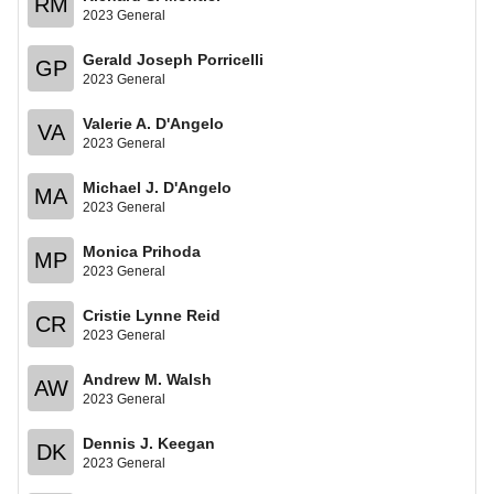
RM
2023 General
Gerald Joseph Porricelli
GP
2023 General
Valerie A. D'Angelo
VA
2023 General
Michael J. D'Angelo
MA
2023 General
Monica Prihoda
MP
2023 General
Cristie Lynne Reid
CR
2023 General
Andrew M. Walsh
AW
2023 General
Dennis J. Keegan
DK
2023 General