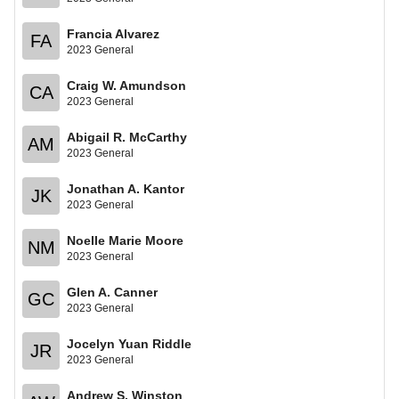
Francia Alvarez
FA
2023 General
Craig W. Amundson
CA
2023 General
Abigail R. McCarthy
AM
2023 General
Jonathan A. Kantor
JK
2023 General
Noelle Marie Moore
NM
2023 General
Glen A. Canner
GC
2023 General
Jocelyn Yuan Riddle
JR
2023 General
Andrew S. Winston