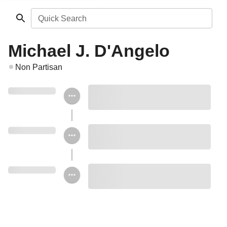
Quick Search
Michael J. D'Angelo
Non Partisan