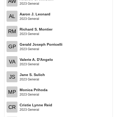
AW
2023 General
Aaron J. Leonard
AL
2023 General
Richard S. Montier
RM
2023 General
Gerald Joseph Porricelli
GP
2023 General
Valerie A. D'Angelo
VA
2023 General
Jane S. Sulich
JS
2023 General
Monica Prihoda
MP
2023 General
Cristie Lynne Reid
CR
2023 General