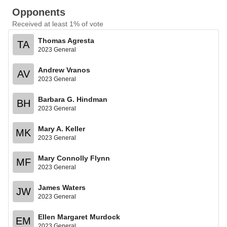
Opponents
Received at least 1% of vote
Thomas Agresta
TA
2023 General
Andrew Vranos
AV
2023 General
Barbara G. Hindman
BH
2023 General
Mary A. Keller
MK
2023 General
Mary Connolly Flynn
MF
2023 General
James Waters
JW
2023 General
Ellen Margaret Murdock
EM
2023 General