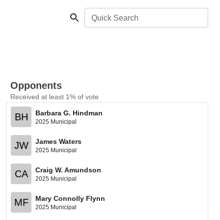
Quick Search
Opponents
Received at least 1% of vote
Barbara G. Hindman
BH
2025 Municipal
James Waters
JW
2025 Municipal
Craig W. Amundson
CA
2025 Municipal
Mary Connolly Flynn
MF
2025 Municipal