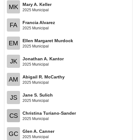
Mary A. Keller
MK
2025 Municipal
Francia Alvarez
FA
2025 Municipal
Ellen Margaret Murdock
EM
2025 Municipal
Jonathan A. Kantor
JK
2025 Municipal
Abigail R. McCarthy
AM
2025 Municipal
Jane S. Sulich
JS
2025 Municipal
Christina Turiano-Sander
CS
2025 Municipal
Glen A. Canner
GC
2025 Municipal