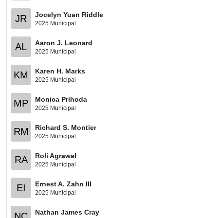
Jocelyn Yuan Riddle
JR
2025 Municipal
Aaron J. Leonard
AL
2025 Municipal
Karen H. Marks
KM
2025 Municipal
Monica Prihoda
MP
2025 Municipal
Richard S. Montier
RM
2025 Municipal
Roli Agrawal
RA
2025 Municipal
Ernest A. Zahn III
EI
2025 Municipal
Nathan James Cray
NC