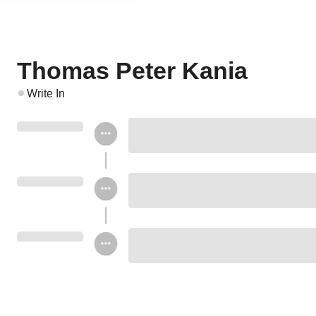
Thomas Peter Kania
Write In