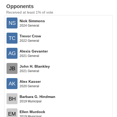
Opponents
Received at least 1% of vote
Nick Simmons
NS
2024 General
Trevor Crow
TC
2022 General
Alexis Gevanter
AG
2021 General
John H. Blankley
JB
2021 General
Alex Kasser
AK
2020 General
Barbara G. Hindman
BH
2019 Municipal
Ellen Murdock
EM
2019 Municipal