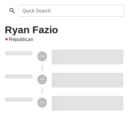
Quick Search
Ryan Fazio
Republican