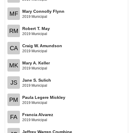
Mary Connolly Flynn
MF
2019 Municipal
Robert T. May
RM
2019 Municipal
Craig W. Amundson
CA
2019 Municipal
Mary A. Keller
MK
2019 Municipal
Jane S. Sulich
JS
2019 Municipal
Paula Legere Mickley
PM
2019 Municipal
Francia Alvarez
FA
2019 Municipal
Jeffrey Warren Crumbine