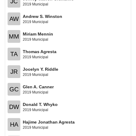
JC
2019 Municipal
Andrew S. Winston
AW
2019 Municipal
Miriam Mennin
MM
2019 Municipal
Thomas Agresta
TA
2019 Municipal
Jocelyn Y. Riddle
JR
2019 Municipal
Glen A. Canner
GC
2019 Municipal
Donald T. Whyko
DW
2019 Municipal
Hajime Jonathan Agresta
HA
2019 Municipal