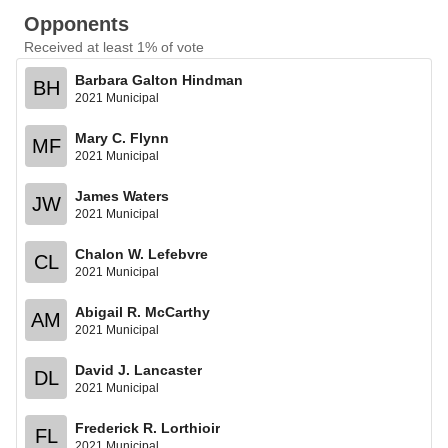
Opponents
Received at least 1% of vote
Barbara Galton Hindman
BH
2021 Municipal
Mary C. Flynn
MF
2021 Municipal
James Waters
JW
2021 Municipal
Chalon W. Lefebvre
CL
2021 Municipal
Abigail R. McCarthy
AM
2021 Municipal
David J. Lancaster
DL
2021 Municipal
Frederick R. Lorthioir
FL
2021 Municipal