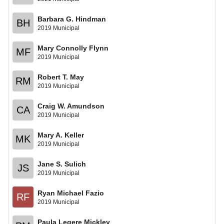
Barbara G. Hindman
BH
2019 Municipal
Mary Connolly Flynn
MF
2019 Municipal
Robert T. May
RM
2019 Municipal
Craig W. Amundson
CA
2019 Municipal
Mary A. Keller
MK
2019 Municipal
Jane S. Sulich
JS
2019 Municipal
Ryan Michael Fazio
RF
2019 Municipal
Paula Legere Mickley