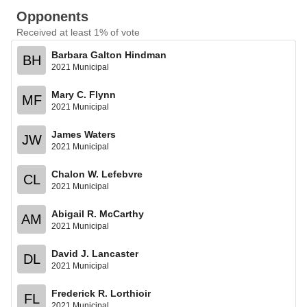
Opponents
Received at least 1% of vote
Barbara Galton Hindman
BH
2021 Municipal
Mary C. Flynn
MF
2021 Municipal
James Waters
JW
2021 Municipal
Chalon W. Lefebvre
CL
2021 Municipal
Abigail R. McCarthy
AM
2021 Municipal
David J. Lancaster
DL
2021 Municipal
Frederick R. Lorthioir
FL
2021 Municipal