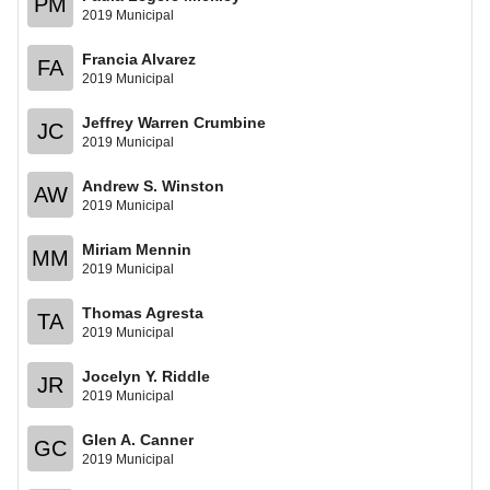
PM
2019 Municipal
Francia Alvarez
FA
2019 Municipal
Jeffrey Warren Crumbine
JC
2019 Municipal
Andrew S. Winston
AW
2019 Municipal
Miriam Mennin
MM
2019 Municipal
Thomas Agresta
TA
2019 Municipal
Jocelyn Y. Riddle
JR
2019 Municipal
Glen A. Canner
GC
2019 Municipal