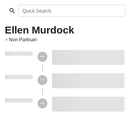
Quick Search
Ellen Murdock
Non Partisan