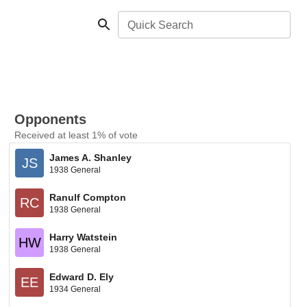
Quick Search
Opponents
Received at least 1% of vote
James A. Shanley
JS
1938 General
Ranulf Compton
RC
1938 General
Harry Watstein
HW
1938 General
Edward D. Ely
EE
1934 General