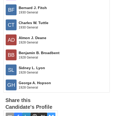
Bernard J. Fitch
BF
1930 General
Charles W. Tuttle
CT
1930 General
Almon J. Deane
AD
1928 General
Benjamin B. Broadbent
BB
1928 General
Sidney L. Lyon
SL
1928 General
George A. Hopson
GH
1928 General
Share this
Candidate's Profile