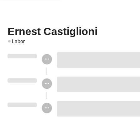
Ernest Castiglioni
Labor