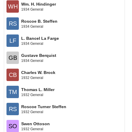
Wm. H. Hindinger
WH
1934 General
Roscoe B. Steffen
RS
1934 General
L. Bancel La Farge
LF
1934 General
Gustave Berquist
GB
1934 General
Charles W. Brock
CB
1932 General
Thomas L. Miller
TM
1932 General
Roscoe Turner Steffen
RS
1932 General
Swen Ottoson
SO
1932 General