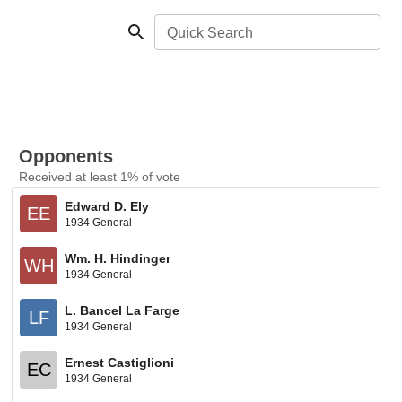
Quick Search
Opponents
Received at least 1% of vote
Edward D. Ely
EE
1934 General
Wm. H. Hindinger
WH
1934 General
L. Bancel La Farge
LF
1934 General
Ernest Castiglioni
EC
1934 General