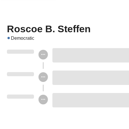
Roscoe B. Steffen
Democratic