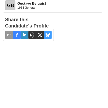
Gustave Berquist
GB
1934 General
Share this
Candidate's Profile