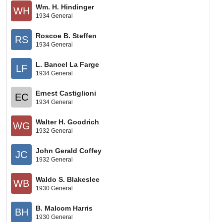
Wm. H. Hindinger
WH
1934 General
Roscoe B. Steffen
RS
1934 General
L. Bancel La Farge
LF
1934 General
Ernest Castiglioni
EC
1934 General
Walter H. Goodrich
WG
1932 General
John Gerald Coffey
JC
1932 General
Waldo S. Blakeslee
WB
1930 General
B. Malcom Harris
BH
1930 General