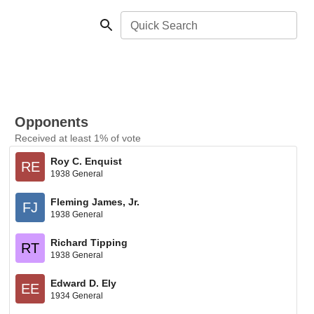
Quick Search
Opponents
Received at least 1% of vote
Roy C. Enquist
RE
1938 General
Fleming James, Jr.
FJ
1938 General
Richard Tipping
RT
1938 General
Edward D. Ely
EE
1934 General