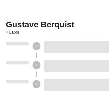
Gustave Berquist
Labor