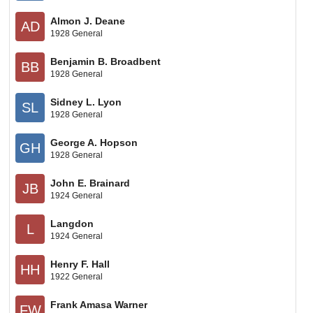
Almon J. Deane
AD
1928 General
Benjamin B. Broadbent
BB
1928 General
Sidney L. Lyon
SL
1928 General
George A. Hopson
GH
1928 General
John E. Brainard
JB
1924 General
Langdon
L
1924 General
Henry F. Hall
HH
1922 General
Frank Amasa Warner
FW