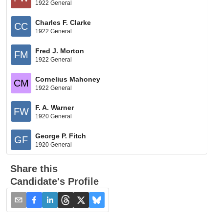
1922 General
Charles F. Clarke
CC
1922 General
Fred J. Morton
FM
1922 General
Cornelius Mahoney
CM
1922 General
F. A. Warner
FW
1920 General
George P. Fitch
GF
1920 General
Share this
Candidate's Profile