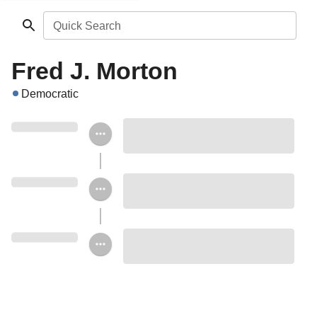
Quick Search
Fred J. Morton
Democratic