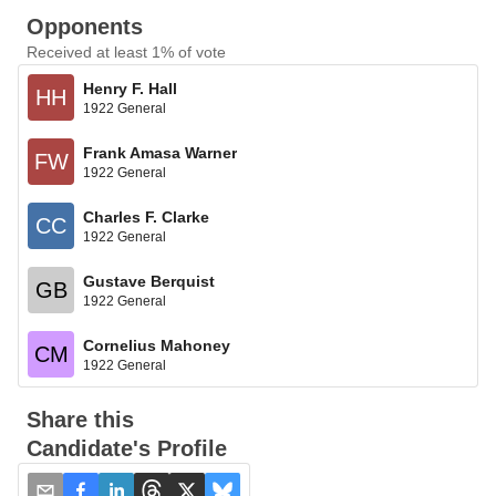
Opponents
Received at least 1% of vote
Henry F. Hall
HH
1922 General
Frank Amasa Warner
FW
1922 General
Charles F. Clarke
CC
1922 General
Gustave Berquist
GB
1922 General
Cornelius Mahoney
CM
1922 General
Share this
Candidate's Profile