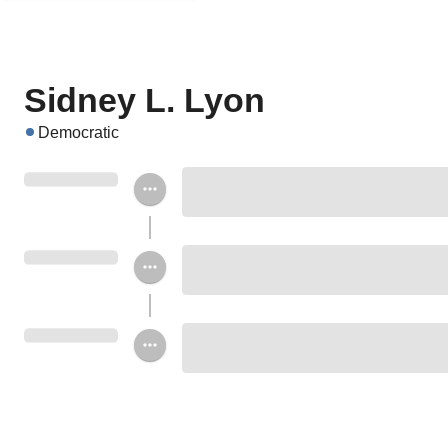
Sidney L. Lyon
Democratic