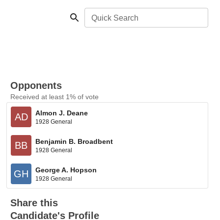
Quick Search
Opponents
Received at least 1% of vote
Almon J. Deane
AD
1928 General
Benjamin B. Broadbent
BB
1928 General
George A. Hopson
GH
1928 General
Share this
Candidate's Profile