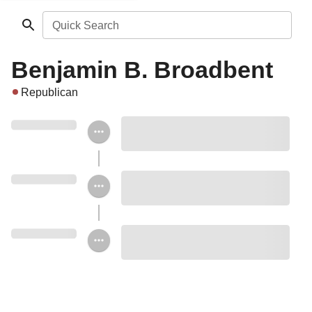
Quick Search
Benjamin B. Broadbent
Republican