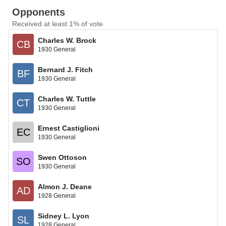
Opponents
Received at least 1% of vote
Charles W. Brock
CB
1930 General
Bernard J. Fitch
BF
1930 General
Charles W. Tuttle
CT
1930 General
Ernest Castiglioni
EC
1930 General
Swen Ottoson
SO
1930 General
Almon J. Deane
AD
1928 General
Sidney L. Lyon
SL
1928 General