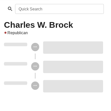
Quick Search
Charles W. Brock
Republican