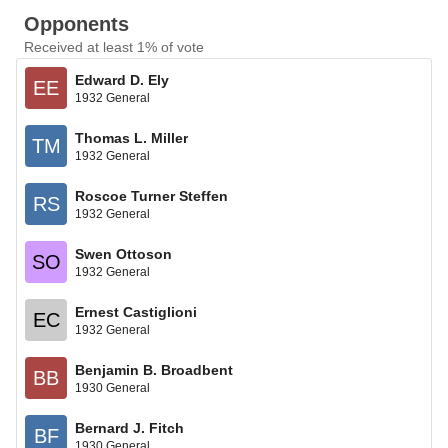
Opponents
Received at least 1% of vote
Edward D. Ely
EE
1932 General
Thomas L. Miller
TM
1932 General
Roscoe Turner Steffen
RS
1932 General
Swen Ottoson
SO
1932 General
Ernest Castiglioni
EC
1932 General
Benjamin B. Broadbent
BB
1930 General
Bernard J. Fitch
BF
1930 General